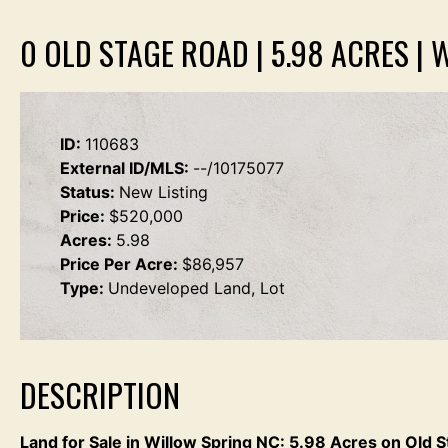
0 OLD STAGE ROAD | 5.98 ACRES | 
ID:
110683
External ID/MLS:
--/10175077
Status:
New Listing
Price:
$520,000
Acres:
5.98
Price Per Acre:
$86,957
Type:
Undeveloped Land, Lot
DESCRIPTION
Land for Sale in Willow Spring NC: 5.98 Acres on Old 