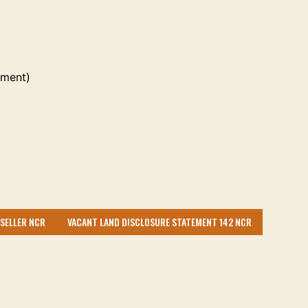
ement)
 SELLER NCR
VACANT LAND DISCLOSURE STATEMENT 142 NCR