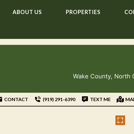
ABOUT US
PROPERTIES
CO
Wake County, North 
CONTACT
(919) 291-6390
TEXT ME
MA