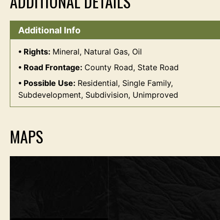
ADDITIONAL DETAILS
Additional Info
Rights:
Mineral, Natural Gas, Oil
Road Frontage:
County Road, State Road
Possible Use:
Residential, Single Family,
Subdevelopment, Subdivision, Unimproved
MAPS