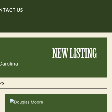
NTACT US
NEW LISTING
Carolina
PS