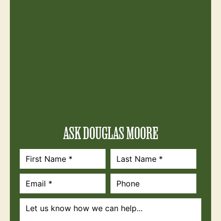
ASK DOUGLAS MOORE