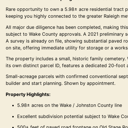
Rare opportunity to own a 5.98± acre residential tract p
keeping you highly connected to the greater Raleigh met
All major due diligence has been completed, making this 
subject to Wake County approvals. A 2021 preliminary soi
A survey is already on file, showing substantial paved r
on site, offering immediate utility for storage or a work
The property includes a small, historic family cemetery. W
its own distinct parcel ID, features a dedicated 20-foot
Small-acreage parcels with confirmed conventional septic
builder and start planning. Shown by appointment.
Property Highlights:
5.98± acres on the Wake / Johnston County line
Excellent subdivision potential subject to Wake C
500+ feet of paved road frontage on Old Stage R