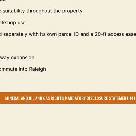
c suitability throughout the property
workshop use
d separately with its own parcel ID and a 20-ft access eas
ssway expansion
commute into Raleigh
MINERAL AND OIL AND GAS RIGHTS MANDATORY DISCLOSURE STATEMENT 141