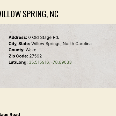
WILLOW SPRING, NC
Address:
0 Old Stage Rd.
City, State:
Willow Springs, North Carolina
County:
Wake
Zip Code:
27592
Lat/Long:
35.515916, -78.69033
Stage Road