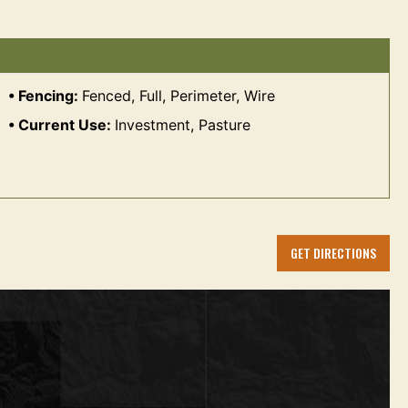
Fencing:
Fenced, Full, Perimeter, Wire
Current Use:
Investment, Pasture
GET DIRECTIONS