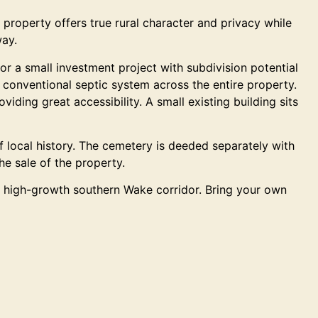
property offers true rural character and privacy while
way.
or a small investment project with subdivision potential
a conventional septic system across the entire property.
ding great accessibility. A small existing building sits
 of local history. The cemetery is deeded separately with
he sale of the property.
his high-growth southern Wake corridor. Bring your own