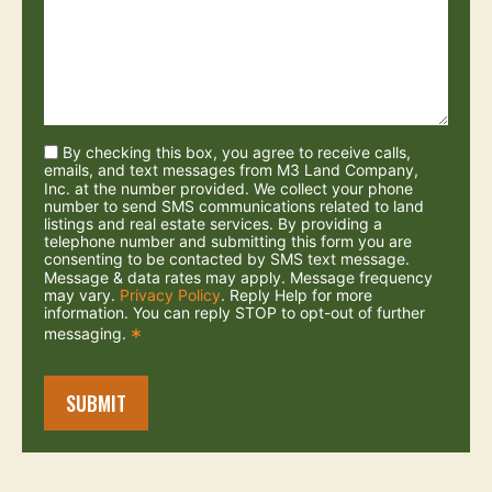
By checking this box, you agree to receive calls,
emails, and text messages from M3 Land Company,
Inc. at the number provided. We collect your phone
number to send SMS communications related to land
listings and real estate services. By providing a
telephone number and submitting this form you are
consenting to be contacted by SMS text message.
Message & data rates may apply. Message frequency
may vary.
Privacy Policy
. Reply Help for more
information. You can reply STOP to opt-out of further
messaging.
*