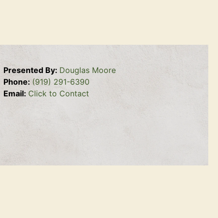
Presented By:
Douglas Moore
Phone:
(919) 291-6390
Email:
Click to Contact