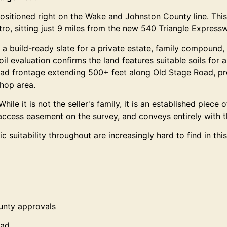
ositioned right on the Wake and Johnston County line. This 
ro, sitting just 9 miles from the new 540 Triangle Express
a build-ready slate for a private estate, family compound, 
l evaluation confirms the land features suitable soils for 
oad frontage extending 500+ feet along Old Stage Road, provi
shop area.
hile it is not the seller's family, it is an established piece
 access easement on the survey, and conveys entirely with t
 suitability throughout are increasingly hard to find in t
ounty approvals
oad