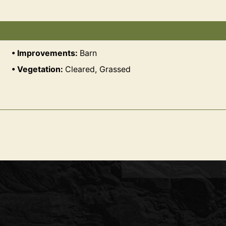
Improvements:
Barn
Vegetation:
Cleared, Grassed