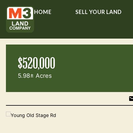
HOME
SELL YOUR LAND
$520,000
5.98± Acres