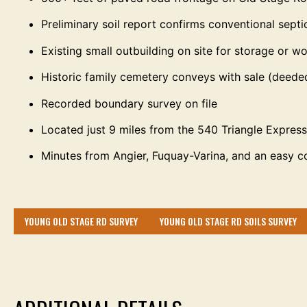
Preliminary soil report confirms conventional septi
Existing small outbuilding on site for storage or 
Historic family cemetery conveys with sale (deede
Recorded boundary survey on file
Located just 9 miles from the 540 Triangle Expre
Minutes from Angier, Fuquay-Varina, and an easy 
YOUNG OLD STAGE RD SURVEY
YOUNG OLD STAGE RD SOILS SURVEY