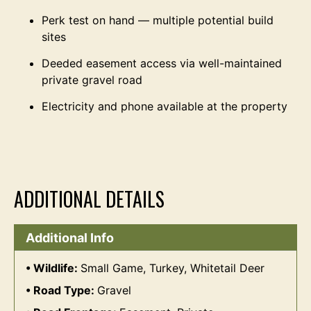
Perk test on hand — multiple potential build
sites
Deeded easement access via well-maintained
private gravel road
Electricity and phone available at the property
ADDITIONAL DETAILS
Additional Info
Wildlife:
Small Game, Turkey, Whitetail Deer
Road Type:
Gravel