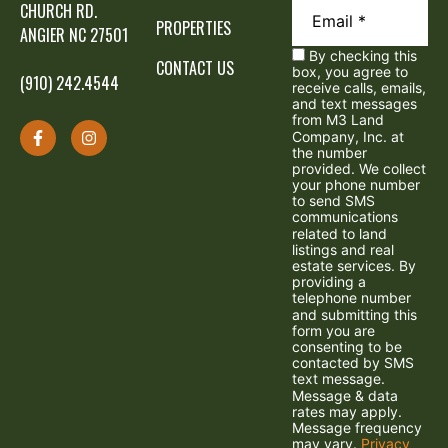
CHURCH RD.
PROPERTIES
ANGIER NC 27501
By checking this
CONTACT US
box, you agree to
(910) 242.4544
receive calls, emails,
and text messages
from M3 Land
Company, Inc. at
the number
provided. We collect
your phone number
to send SMS
communications
related to land
listings and real
estate services. By
providing a
telephone number
and submitting this
form you are
consenting to be
contacted by SMS
text message.
Message & data
rates may apply.
Message frequency
may vary.
Privacy