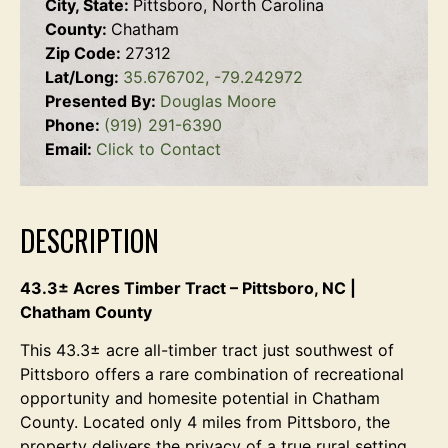
City, State:
Pittsboro, North Carolina
County:
Chatham
Zip Code:
27312
Lat/Long:
35.676702, -79.242972
Presented By:
Douglas Moore
Phone:
(919) 291-6390
Email:
Click to Contact
DESCRIPTION
43.3± Acres Timber Tract – Pittsboro, NC |
Chatham County
This 43.3± acre all-timber tract just southwest of
Pittsboro offers a rare combination of recreational
opportunity and homesite potential in Chatham
County. Located only 4 miles from Pittsboro, the
property delivers the privacy of a true rural setting