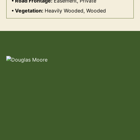
Road Frontage:
Easement, Private
Vegetation:
Heavily Wooded, Wooded