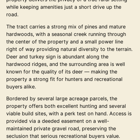
while keeping amenities just a short drive up the
road.
The tract carries a strong mix of pines and mature
hardwoods, with a seasonal creek running through
the center of the property and a small power line
right of way providing natural diversity to the terrain.
Deer and turkey sign is abundant along the
hardwood ridges, and the surrounding area is well
known for the quality of its deer — making the
property a strong fit for hunters and recreational
buyers alike.
Bordered by several large acreage parcels, the
property offers both excellent hunting and several
viable build sites, with a perk test on hand. Access is
provided via a deeded easement on a well-
maintained private gravel road, preserving the
seclusion that serious recreational buyers value.