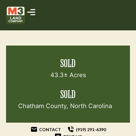
SOLD
43.3± Acres
SOLD
Chatham County, North Carolina
CONTACT
(919) 291-6390