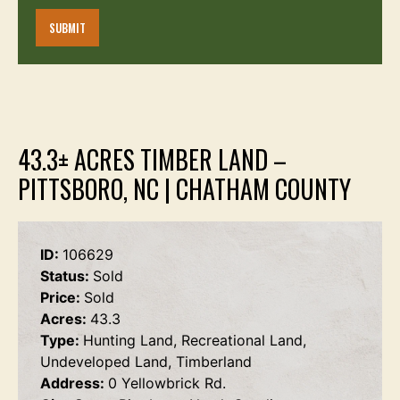
43.3± ACRES TIMBER LAND –
PITTSBORO, NC | CHATHAM COUNTY
ID:
106629
Status:
Sold
Price:
Sold
Acres:
43.3
Type:
Hunting Land, Recreational Land,
Undeveloped Land, Timberland
Address:
0 Yellowbrick Rd.