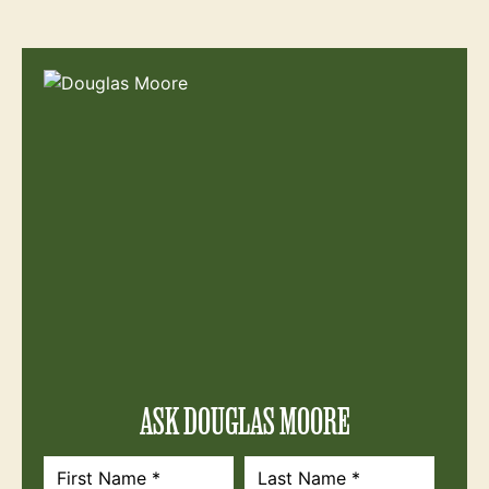
ASK DOUGLAS MOORE