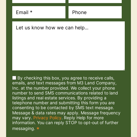
By checking this box, you agree to receive calls,
emails, and text messages from M3 Land Company,
Inc. at the number provided. We collect your phone
number to send SMS communications related to land
listings and real estate services. By providing a
telephone number and submitting this form you are
consenting to be contacted by SMS text message.
Message & data rates may apply. Message frequency
may vary.
Privacy Policy
. Reply Help for more
information. You can reply STOP to opt-out of further
messaging.
*