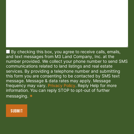
By checking this box, you agree to receive calls, emails,
and text messages from M3 Land Company, Inc. at the
number provided. We collect your phone number to send SMS
communications related to land listings and real estate
services. By providing a telephone number and submitting
this form you are consenting to be contacted by SMS text
message. Message & data rates may apply. Message
frequency may vary.
Privacy Policy
. Reply Help for more
information. You can reply STOP to opt-out of further
messaging.
*