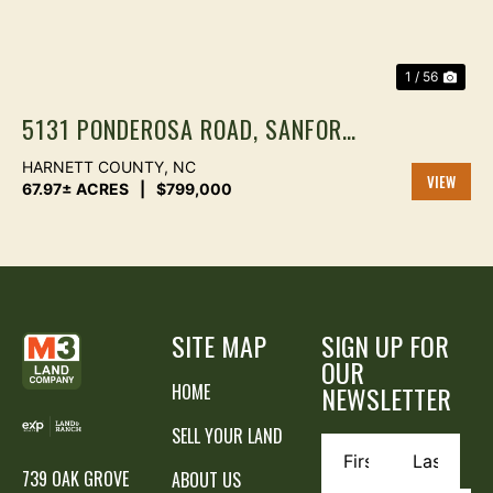
1 / 56
5131 PONDEROSA ROAD, SANFORD
NC | 67.97 ACRES WITH 2BR
HARNETT COUNTY,
NC
HOME, TIMBER, POND & CREEK |
67.97± ACRES
|
$799,000
VIEW
HARNETT COUNTY
PROPER
SITE MAP
SIGN UP FOR
OUR
HOME
NEWSLETTER
SELL YOUR LAND
739 OAK GROVE
ABOUT US