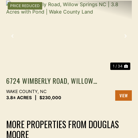
PRICE REDUCED
PREVIOUS
NEX
1 / 34
6724 WIMBERLY ROAD, WILLOW
SPRINGS NC | 3.8 ACRES WITH
WAKE COUNTY,
NC
POND | WAKE COUNTY LAND
3.8± ACRES
|
$230,000
VIEW
PROPER
MORE PROPERTIES FROM DOUGLAS
MOORE