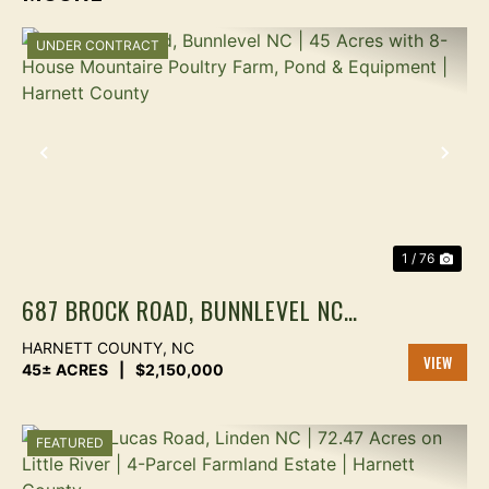
UNDER CONTRACT
PREVIOUS
NEX
1 / 76
687 BROCK ROAD, BUNNLEVEL NC |
45 ACRES WITH 8-HOUSE
HARNETT COUNTY,
NC
MOUNTAIRE POULTRY FARM, POND
45± ACRES
|
$2,150,000
VIEW
& EQUIPMENT | HARNETT COUNTY
PROPER
FEATURED