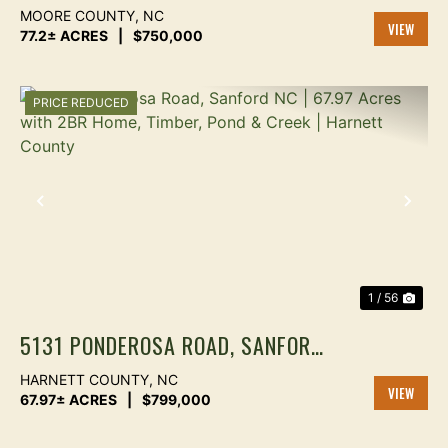
COUNTY NC — TIMBER, REC &
MOORE COUNTY,
NC
HOMESITE
77.2± ACRES
|
$750,000
VIEW
PROPER
PRICE REDUCED
PREVIOUS
NEX
1 / 56
5131 PONDEROSA ROAD, SANFORD
NC | 67.97 ACRES WITH 2BR
HARNETT COUNTY,
NC
HOME, TIMBER, POND & CREEK |
67.97± ACRES
|
$799,000
VIEW
HARNETT COUNTY
PROPER