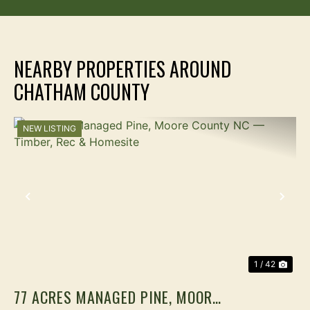
NEARBY PROPERTIES AROUND
CHATHAM COUNTY
NEW LISTING
PREVIOUS
NEX
1 / 42
77 ACRES MANAGED PINE, MOORE