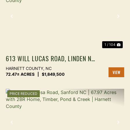
PREVIOUS
NEX
1 / 104
613 WILL LUCAS ROAD, LINDEN NC
| 72.47 ACRES ON LITTLE RIVER |
HARNETT COUNTY,
NC
4-PARCEL FARMLAND ESTATE |
72.47± ACRES
|
$1,849,500
VIEW
HARNETT COUNTY
PROPER
PRICE REDUCED
PREVIOUS
NEX