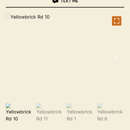
TEXT ME