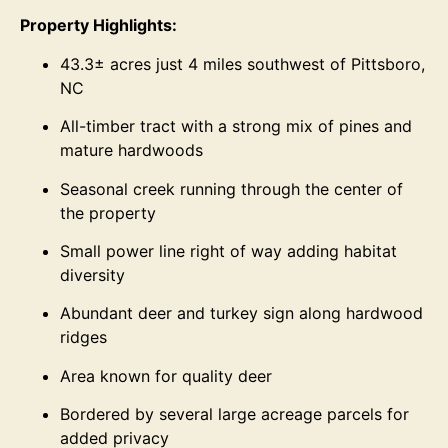
Property Highlights:
43.3± acres just 4 miles southwest of Pittsboro,
NC
All-timber tract with a strong mix of pines and
mature hardwoods
Seasonal creek running through the center of
the property
Small power line right of way adding habitat
diversity
Abundant deer and turkey sign along hardwood
ridges
Area known for quality deer
Bordered by several large acreage parcels for
added privacy