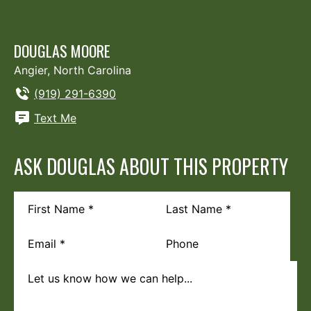
DOUGLAS MOORE
Angier, North Carolina
(919) 291-6390
Text Me
ASK DOUGLAS ABOUT THIS PROPERTY